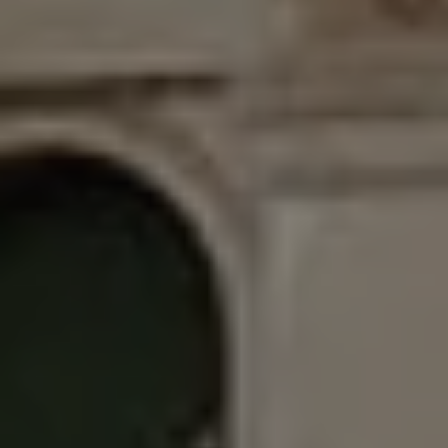
GET IN TOUCH