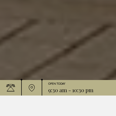
OPEN TODAY
9:30 am
-
10:30 pm