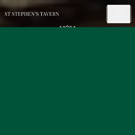
OUR FOOD
OUR DRINKS
OUR PUB
OUR STORY
WHAT’S ON